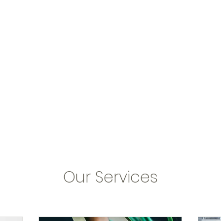
Our Services