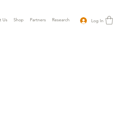
t Us
Shop
Partners
Research
Log In