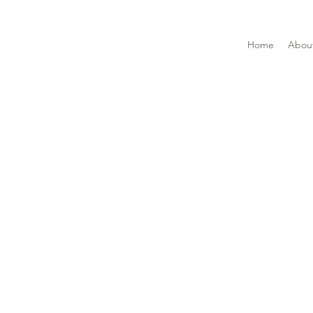
Home
Abou